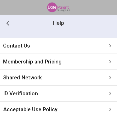
Help
Contact Us
Membership and Pricing
Shared Network
ID Verification
Acceptable Use Policy