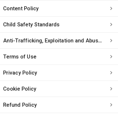
Content Policy
Child Safety Standards
Anti-Trafficking, Exploitation and Abuse Statement
Terms of Use
Privacy Policy
Cookie Policy
Refund Policy